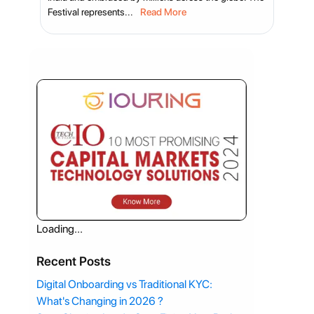
Festival represents...
Read More
Loading...
Recent Posts
Digital Onboarding vs Traditional KYC:
What's Changing in 2026 ?