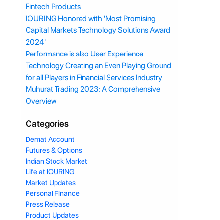
Fintech Products
IOURING Honored with 'Most Promising
Capital Markets Technology Solutions Award
2024'
Performance is also User Experience
Technology Creating an Even Playing Ground
for all Players in Financial Services Industry
Muhurat Trading 2023: A Comprehensive
Overview
Categories
Demat Account
Futures & Options
Indian Stock Market
Life at IOURING
Market Updates
Personal Finance
Press Release
Product Updates