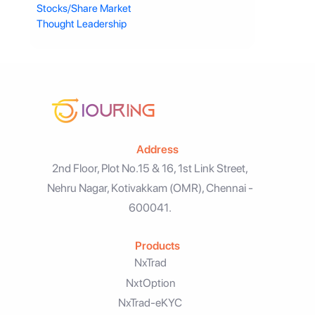
Stocks/Share Market
Thought Leadership
Address
2nd Floor, Plot No.15 & 16, 1st Link Street,
Nehru Nagar, Kotivakkam (OMR), Chennai -
600041.
Products
NxTrad
NxtOption
NxTrad-eKYC