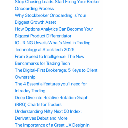
Stop Chasing Leads. Start Fixing Your Broker
Onboarding Process
Why Stockbroker Onboarding Is Your
Biggest Growth Asset
How Options Analytics Can Become Your
Biggest Product Differentiator
IOURING Unveils What’s Next in Trading
Technology at StockTech 2026
From Speed to Intelligence: The New
Benchmarks for Trading Tech
The Digital-First Brokerage: 5 Keys to Client
Ownership
The 4 Essential features you'll need for
Intraday Trading
Deep Dive into Relative Rotation Graph
(RRG) Charts for Traders
Understanding Nifty Next 50 Index:
Derivatives Debut and More
The Importance of a Great UX Design in