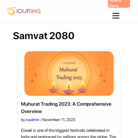
Book a
Demo
Skip
To
Content
Samvat 2080
Muhurat Trading 2023: A Comprehensive
Overview
by
ioadmin
/
November 11, 2023
Diwali is one of the biggest festivals celebrated in
India and embraced by millions across the globe. The