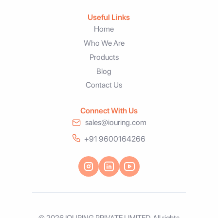
Useful Links
Home
Who We Are
Products
Blog
Contact Us
Connect With Us
sales@iouring.com
+91 9600164266
© 2026 IOURING PRIVATE LIMITED. All rights