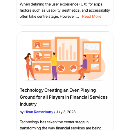
When defining the user experience (UX) for apps,
factors such as usability, aesthetics, and accessibility
often take centre stage. However,...
Read More
Technology Creating an Even Playing
Ground for all Players in Financial Services
Industry
by
Hiran Ramankutty
/
July 3, 2023
Technology has taken the center stage in
transforming the way financial services are being