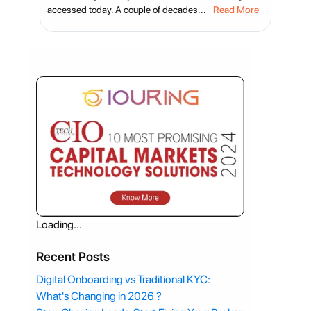
accessed today. A couple of decades...
Read More
Loading...
Recent Posts
Digital Onboarding vs Traditional KYC:
What's Changing in 2026 ?