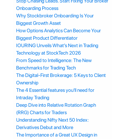
Stop Chasing Leads. Start Fixing Your Broker
Onboarding Process
Why Stockbroker Onboarding Is Your
Biggest Growth Asset
How Options Analytics Can Become Your
Biggest Product Differentiator
IOURING Unveils What’s Next in Trading
Technology at StockTech 2026
From Speed to Intelligence: The New
Benchmarks for Trading Tech
The Digital-First Brokerage: 5 Keys to Client
Ownership
The 4 Essential features you'll need for
Intraday Trading
Deep Dive into Relative Rotation Graph
(RRG) Charts for Traders
Understanding Nifty Next 50 Index:
Derivatives Debut and More
The Importance of a Great UX Design in