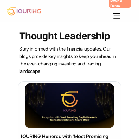
Book a
Demo
Skip
To
Content
Thought Leadership
Stay informed with the financial updates. Our
blogs provide key insights to keep you ahead in
the ever-changing investing and trading
landscape.
IOURING Honored with 'Most Promising