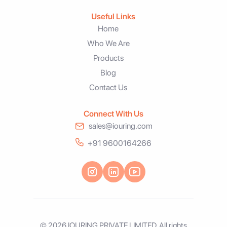
Useful Links
Home
Who We Are
Products
Blog
Contact Us
Connect With Us
sales@iouring.com
+91 9600164266
© 2026 IOURING PRIVATE LIMITED. All rights