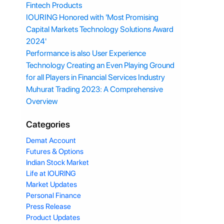
Fintech Products
IOURING Honored with 'Most Promising
Capital Markets Technology Solutions Award
2024'
Performance is also User Experience
Technology Creating an Even Playing Ground
for all Players in Financial Services Industry
Muhurat Trading 2023: A Comprehensive
Overview
Categories
Demat Account
Futures & Options
Indian Stock Market
Life at IOURING
Market Updates
Personal Finance
Press Release
Product Updates