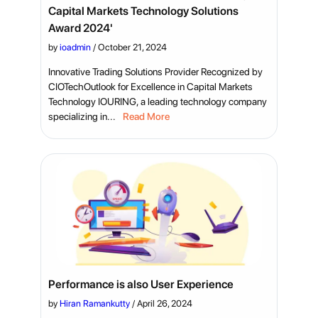
Capital Markets Technology Solutions
Award 2024'
by
ioadmin
/
October 21, 2024
Innovative Trading Solutions Provider Recognized by
CIOTechOutlook for Excellence in Capital Markets
Technology IOURING, a leading technology company
specializing in...
Read More
Performance is also User Experience
by
Hiran Ramankutty
/
April 26, 2024