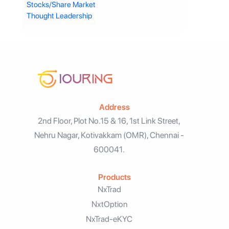
Stocks/Share Market
Thought Leadership
Address
2nd Floor, Plot No.15 & 16, 1st Link Street,
Nehru Nagar, Kotivakkam (OMR), Chennai -
600041.
Products
NxTrad
NxtOption
NxTrad-eKYC