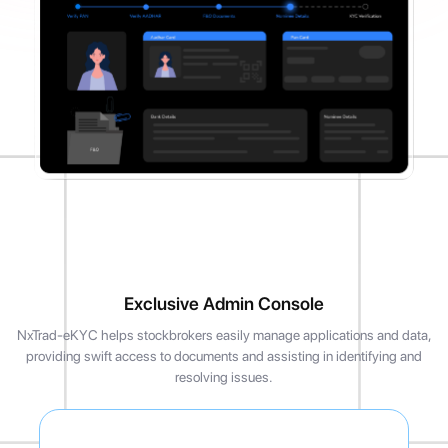
Exclusive Admin Console
NxTrad-eKYC helps stockbrokers easily manage applications and data,
providing swift access to documents and assisting in identifying and
resolving issues.