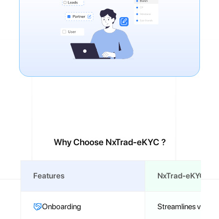
Why Choose NxTrad-eKYC ?
Features
NxTrad-eKYC Fea
Onboarding
Streamlines verifica