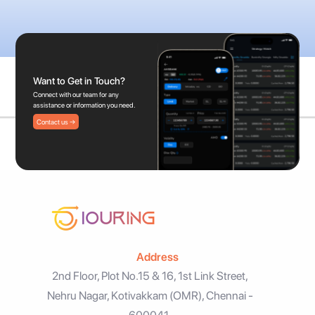
Want to Get in Touch?
Connect with our team for any
assistance or information you need.
Contact us →
Address
2nd Floor, Plot No.15 & 16, 1st Link Street,
Nehru Nagar, Kotivakkam (OMR), Chennai -