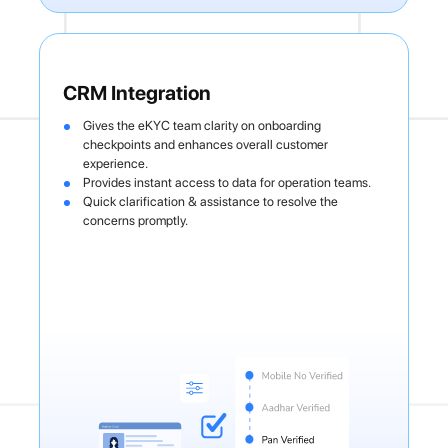
CRM Integration
Gives the eKYC team clarity on onboarding
checkpoints and enhances overall customer
experience.
Provides instant access to data for operation teams.
Quick clarification & assistance to resolve the
concerns promptly.