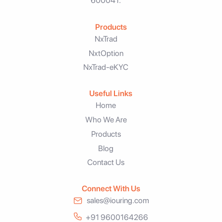
600041.
Products
NxTrad
NxtOption
NxTrad-eKYC
Useful Links
Home
Who We Are
Products
Blog
Contact Us
Connect With Us
sales@iouring.com
+91 9600164266