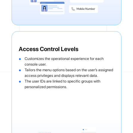
Access Control Levels
Customizes the operational experience for each
console user.
Tailors the menu options based on the user’s assigned
access privileges and displays relevant data.
The user IDs are linked to specific groups with
personalized permissions.