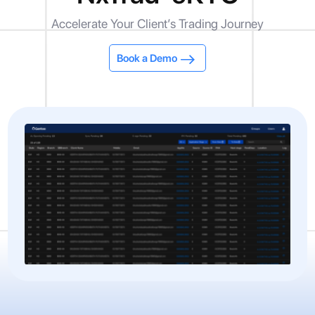
Accelerate Your Client’s Trading Journey
Book a Demo