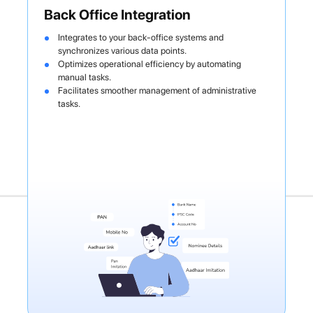
Back Office Integration
Integrates to your back-office systems and
synchronizes various data points.
Optimizes operational efficiency by automating
manual tasks.
Facilitates smoother management of administrative
tasks.