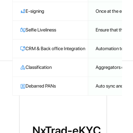
E-signing
Once at the end
Selfie Liveliness
Ensure that the self
CRM & Back office Integration
Automation to ensu
Classification
Aggregators can be 
Debarred PANs
Auto sync and che
NxTrad-eKYC