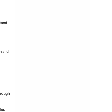
stand
en and
hrough
les