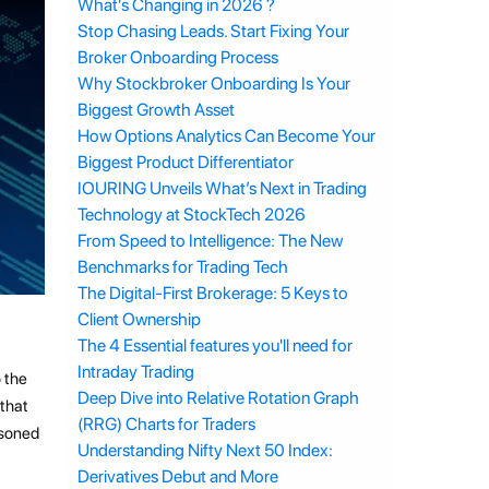
What's Changing in 2026 ?
Stop Chasing Leads. Start Fixing Your
Broker Onboarding Process
Why Stockbroker Onboarding Is Your
Biggest Growth Asset
How Options Analytics Can Become Your
Biggest Product Differentiator
IOURING Unveils What’s Next in Trading
Technology at StockTech 2026
From Speed to Intelligence: The New
Benchmarks for Trading Tech
The Digital-First Brokerage: 5 Keys to
Client Ownership
The 4 Essential features you'll need for
Intraday Trading
o the
Deep Dive into Relative Rotation Graph
 that
(RRG) Charts for Traders
asoned
Understanding Nifty Next 50 Index:
Derivatives Debut and More