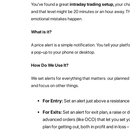
You've found a great
intraday trading setup,
your cha
and that level might be 20 minutes or an hour away. T
emotional mistakes happen.
What is it?
A price alert is a simple notification. You tell your pla
a pop-up to your phone or desktop.
How Do We Use It?
We set alerts for everything that matters: our planne
and focus on other things.
For Entry:
Set an alert just above a resistance
For Exits:
Set an alert for exit plan, a raise or
advanced orders (like OCO) that let you set yo
plan for getting out, both in profit and in los