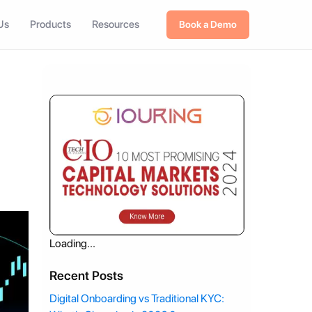
Us
Products
Resources
Book a Demo
Loading...
Recent Posts
Digital Onboarding vs Traditional KYC: