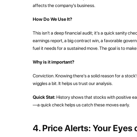
affects the company's business.
How Do We Use It?
This isn't a deep financial audit; it's a quick sanity ch
earnings report, a big contract win, a favorable govern
fuel it needs for a sustained move. The goal is to mak
Why is it important?
Conviction. Knowing there's a solid reason for a stock'
wiggles a bit. It helps us trust our analysis.
Quick Stat:
History shows that stocks with positive e
—a quick check helps us catch these moves early.
4. Price Alerts: Your Eyes