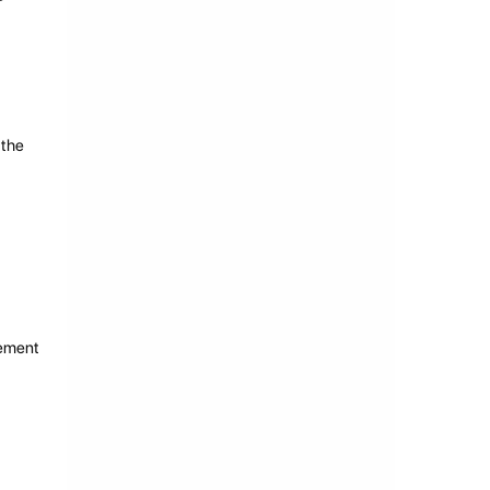
 the
cement