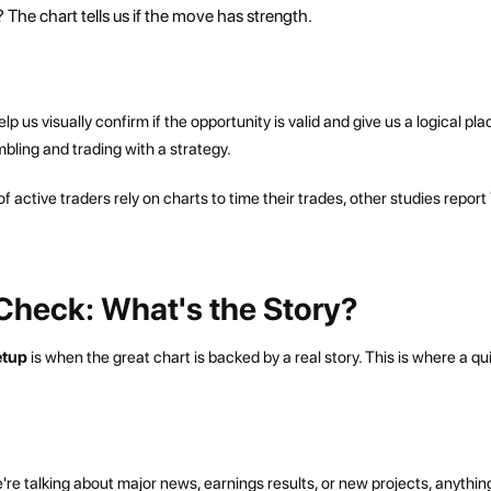
 The chart tells us if the move has strength.
 us visually confirm if the opportunity is valid and give us a logical pla
mbling and trading with a strategy.
 of active traders rely on charts to time their trades, other studies report
Check: What's the Story?
setup
is when the great chart is backed by a real story. This is where a qu
re talking about major news, earnings results, or new projects, anythin