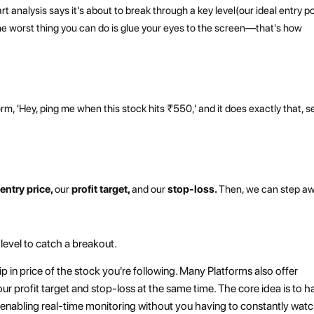
rt analysis says it's about to break through a key level(our ideal entry po
he worst thing you can do is glue your eyes to the screen—that's how
tform, 'Hey, ping me when this stock hits ₹550,' and it does exactly that, 
d
entry price,
our
profit target,
and our
stop-loss.
Then, we can step a
 level to catch a breakout.
 dip in price of the stock you're following. Many Platforms also offer
ur profit target and stop-loss at the same time. The core idea is to h
s – enabling real-time monitoring without you having to constantly wat