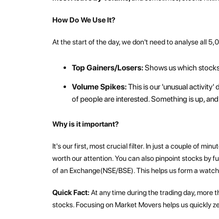
How Do We Use It?
At the start of the day, we don't need to analyse all 5,
Top Gainers/Losers:
Shows us which stocks
Volume Spikes:
This is our 'unusual activity
of people are interested. Something is up, and 
Why is it important?
It's our first, most crucial filter. In just a couple of
worth our attention. You can also pinpoint stocks by 
of an Exchange(NSE/BSE). This helps us form a watchli
Quick Fact:
At any time during the trading day, more t
stocks. Focusing on Market Movers helps us quickly ze