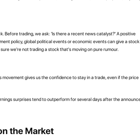
eck. Before trading, we ask: 'Is there a recent news catalyst?' A positive
ment policy, global political events or economic events can give a stock
e sure we're not trading a stock that's moving on pure rumour.
s movement gives us the confidence to stay in a trade, even if the price
arnings surprises tend to outperform for several days after the announ
 on the Market