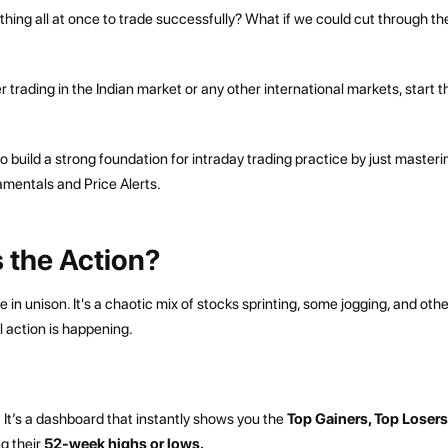
ything all at once to trade successfully? What if we could cut through th
 trading in the Indian market or any other international markets, start t
o build a strong foundation for intraday trading practice by just masteri
amentals and Price Alerts.
 the Action?
in unison. It's a chaotic mix of stocks sprinting, some jogging, and oth
al action is happening.
It’s a dashboard that instantly shows you the
Top Gainers, Top Losers
g their
52-week highs or lows.