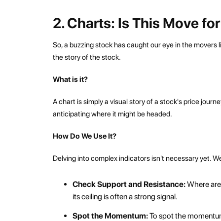
2. Charts: Is This Move fo
So, a buzzing stock has caught our eye in the movers li
the story of the stock.
What is it?
A chart is simply a visual story of a stock's price jou
anticipating where it might be headed.
How Do We Use It?
Delving into complex indicators isn't necessary yet. We
Check Support and Resistance:
Where are 
its ceiling is often a strong signal.
Spot the Momentum:
To spot the momentum,