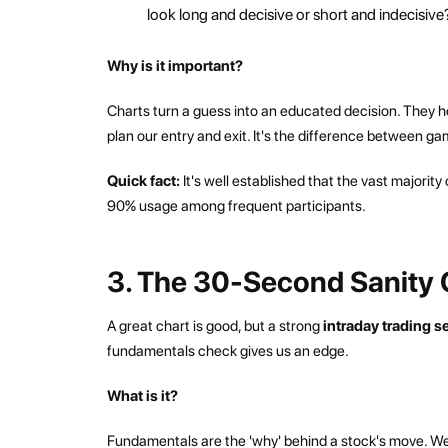
look long and decisive or short and indecisive?
Why is it important?
Charts turn a guess into an educated decision. They help
plan our entry and exit. It's the difference between ga
Quick fact:
It's well established that the vast majority
90% usage among frequent participants.
3. The 30-Second Sanity 
A great chart is good, but a strong
intraday trading 
fundamentals check gives us an edge.
What is it?
Fundamentals are the 'why' behind a stock's move. We'