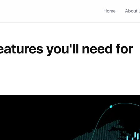
Home
About 
eatures you'll need for