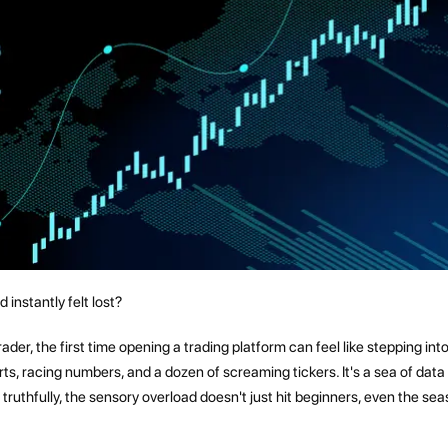
instantly felt lost?
der, the first time opening a trading platform can feel like stepping int
ts, racing numbers, and a dozen of screaming tickers. It's a sea of data
 truthfully, the sensory overload doesn't just hit beginners, even the se