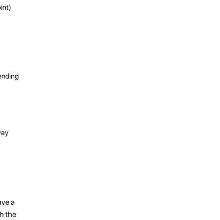
int)
sending
way
ave a
ch the