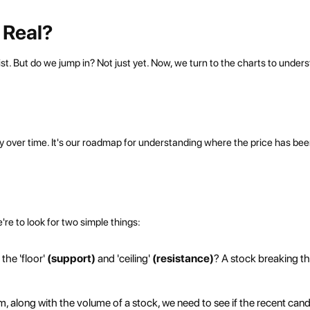
r Real?
st. But do we jump in? Not just yet. Now, we turn to the charts to under
rney over time. It's our roadmap for understanding where the price has be
're to look for two simple things:
the 'floor'
(support)
and 'ceiling'
(resistance)
? A stock breaking t
 along with the volume of a stock, we need to see if the recent cand