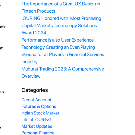
The Importance of a Great UX Design in
e
Fintech Products
IOURING Honored with 'Most Promising
Capital Markets Technology Solutions
heir
Award 2024'
Performance is also User Experience
Technology Creating an Even Playing
ng
Ground for all Players in Financial Services
Industry
Muhurat Trading 2023: A Comprehensive
Overview
Categories
ers
Demat Account
Futures & Options
Indian Stock Market
Life at IOURING
,
Market Updates
Personal Finance