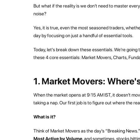
But what if the reality is we don't need to master ever
noise?
Yes, it is true, even the most seasoned traders, whether
day by focusing on just a handful of essential tools.
Today, let's break down these essentials. We're going t
these 4 core essentials: Market Movers, Charts, Fund
1. Market Movers: Where's
When the market opens at 9:15 AM IST, it doesn't move 
taking a nap. Our first job is to figure out where the re
What is it?
Think of Market Movers as the day’s “Breaking News.” 
Most Active by Volume,
and sometimes, stocks hittin