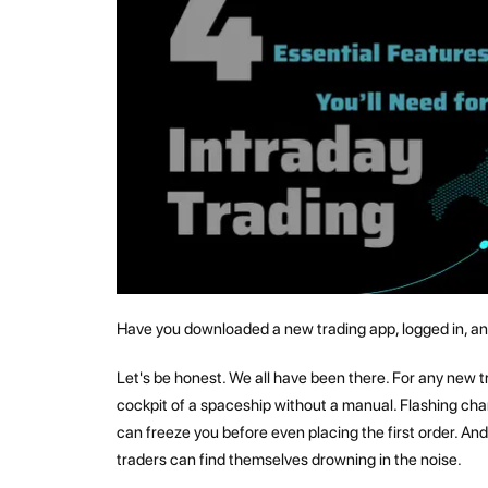
Have you downloaded a new trading app, logged in, and 
Let's be honest. We all have been there. For any new tra
cockpit of a spaceship without a manual. Flashing char
can freeze you before even placing the first order. And
traders can find themselves drowning in the noise.