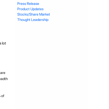
Press Release
Product Updates
Stocks/Share Market
Thought Leadership
 lot
 are
readth
 of