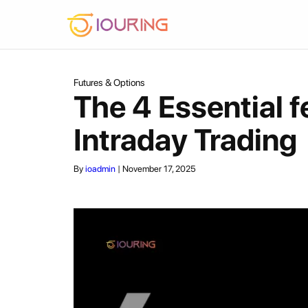
Skip
To
Content
Futures & Options
The 4 Essential f
Intraday Trading
By
ioadmin
|
November 17, 2025