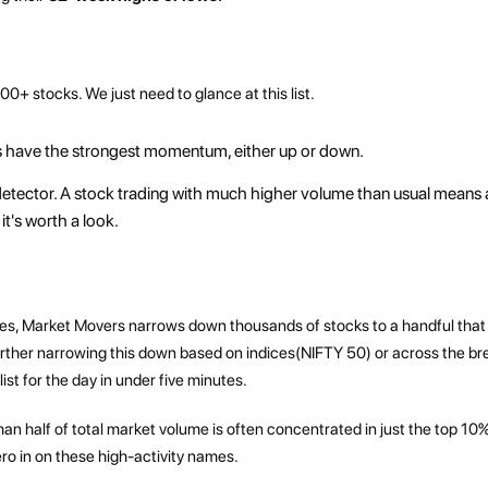
000+ stocks. We just need to glance at this list.
 have the strongest momentum, either up or down.
' detector. A stock trading with much higher volume than usual means a
it's worth a look.
 minutes, Market Movers narrows down thousands of stocks to a handful that
further narrowing this down based on indices(NIFTY 50) or across the b
st for the day in under five minutes.
han half of total market volume is often concentrated in just the top 10%
ro in on these high-activity names.