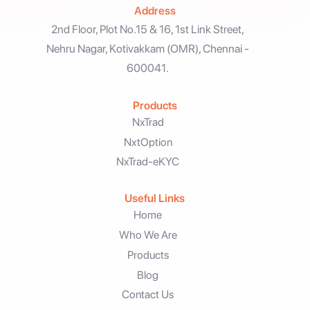
Address
2nd Floor, Plot No.15 & 16, 1st Link Street,
Nehru Nagar, Kotivakkam (OMR), Chennai -
600041.
Products
NxTrad
NxtOption
NxTrad-eKYC
Useful Links
Home
Who We Are
Products
Blog
Contact Us