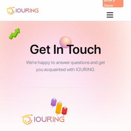
Book a
Demo
Skip
To
Content
Get In Touch
We’re happy to answer questions and get
you acquainted with IOURING.