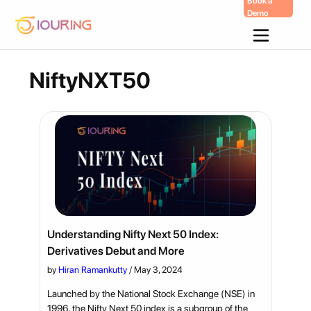
Book a
Demo
Skip
To
Content
NiftyNXT50
Understanding Nifty Next 50 Index:
Derivatives Debut and More
by
Hiran Ramankutty
/
May 3, 2024
Launched by the National Stock Exchange (NSE) in
1996, the Nifty Next 50 index is a subgroup of the