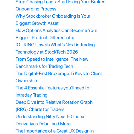
Stop Chasing Leads. Start Fixing Your Broker
Onboarding Process
Why Stockbroker Onboarding Is Your
Biggest Growth Asset
How Options Analytics Can Become Your
Biggest Product Differentiator
IOURING Unveils What’s Next in Trading
Technology at StockTech 2026
From Speed to Intelligence: The New
Benchmarks for Trading Tech
The Digital-First Brokerage: 5 Keys to Client
Ownership
The 4 Essential features you'll need for
Intraday Trading
Deep Dive into Relative Rotation Graph
(RRG) Charts for Traders
Understanding Nifty Next 50 Index:
Derivatives Debut and More
The Importance of a Great UX Design in