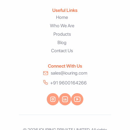
Useful Links
Home
Who We Are
Products
Blog
Contact Us
Connect With Us
sales@iouring.com
+91 9600164266
© 2026 IOURING PRIVATE LIMITED. All rights