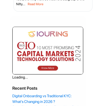
Nifty...
Read More
Loading...
Recent Posts
Digital Onboarding vs Traditional KYC:
What's Changing in 2026 ?