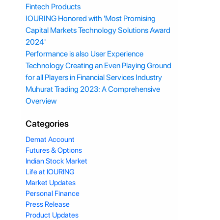
Fintech Products
IOURING Honored with 'Most Promising
Capital Markets Technology Solutions Award
2024'
Performance is also User Experience
Technology Creating an Even Playing Ground
for all Players in Financial Services Industry
Muhurat Trading 2023: A Comprehensive
Overview
Categories
Demat Account
Futures & Options
Indian Stock Market
Life at IOURING
Market Updates
Personal Finance
Press Release
Product Updates