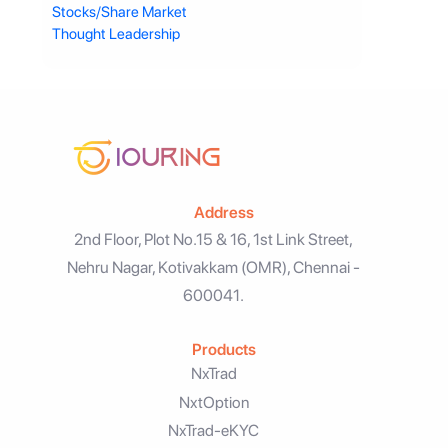
Stocks/Share Market
Thought Leadership
Address
2nd Floor, Plot No.15 & 16, 1st Link Street,
Nehru Nagar, Kotivakkam (OMR), Chennai -
600041.
Products
NxTrad
NxtOption
NxTrad-eKYC