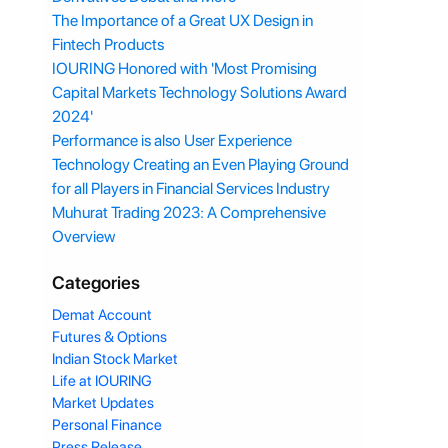
The Importance of a Great UX Design in
Fintech Products
IOURING Honored with 'Most Promising
Capital Markets Technology Solutions Award
2024'
Performance is also User Experience
Technology Creating an Even Playing Ground
for all Players in Financial Services Industry
Muhurat Trading 2023: A Comprehensive
Overview
Categories
Demat Account
Futures & Options
Indian Stock Market
Life at IOURING
Market Updates
Personal Finance
Press Release