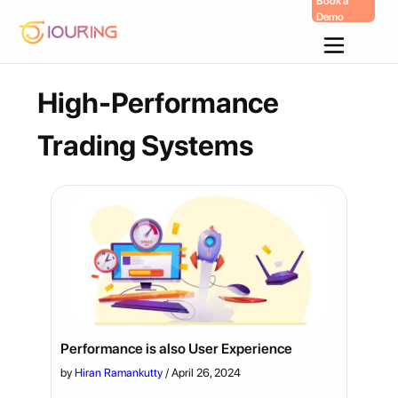
Book a
Demo
Skip
To
Content
High-Performance
Trading Systems
Performance is also User Experience
by
Hiran Ramankutty
/
April 26, 2024