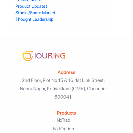
Product Updates
Stocks/Share Market
Thought Leadership
Address
2nd Floor, Plot No.15 & 16, 1st Link Street,
Nehru Nagar, Kotivakkam (OMR), Chennai -
600041.
Products
NxTrad
NxtOption