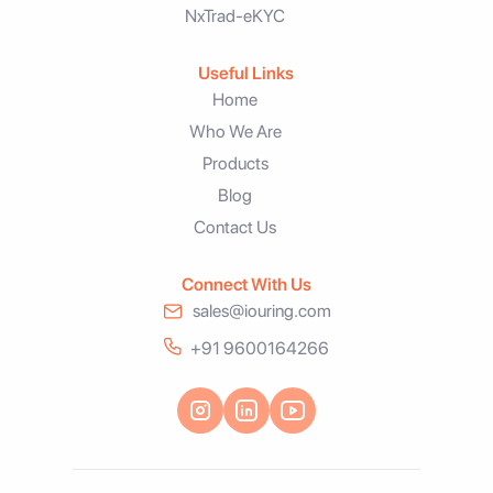
NxTrad-eKYC
Useful Links
Home
Who We Are
Products
Blog
Contact Us
Connect With Us
sales@iouring.com
+91 9600164266