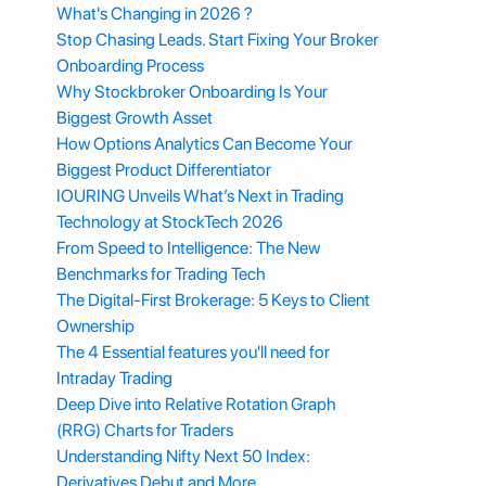
What's Changing in 2026 ?
Stop Chasing Leads. Start Fixing Your Broker
Onboarding Process
Why Stockbroker Onboarding Is Your
Biggest Growth Asset
How Options Analytics Can Become Your
Biggest Product Differentiator
IOURING Unveils What’s Next in Trading
Technology at StockTech 2026
From Speed to Intelligence: The New
Benchmarks for Trading Tech
The Digital-First Brokerage: 5 Keys to Client
Ownership
The 4 Essential features you'll need for
Intraday Trading
Deep Dive into Relative Rotation Graph
(RRG) Charts for Traders
Understanding Nifty Next 50 Index:
Derivatives Debut and More