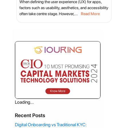
When defining the user experience (UX) for apps,
factors such as usability, aesthetics, and accessibility
often take centre stage. However,...
Read More
Loading...
Recent Posts
Digital Onboarding vs Traditional KYC: